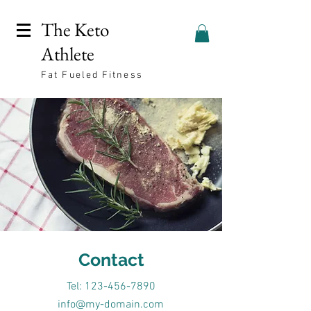
The Keto
Athlete
Fat Fueled Fitness
Contact
Tel: 123-456-7890
info@my-domain.com