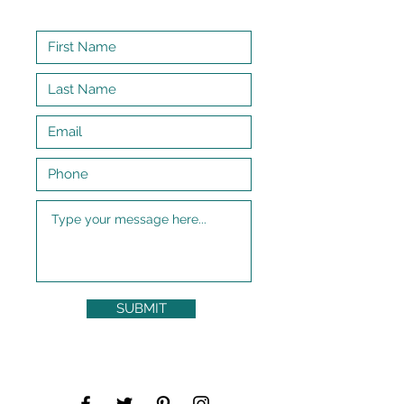
SUBMIT