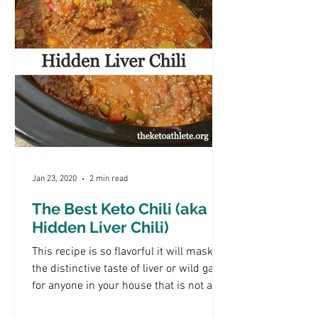
Jan 23, 2020
2 min read
The Best Keto Chili (aka
Hidden Liver Chili)
This recipe is so flavorful it will mask
the distinctive taste of liver or wild game
for anyone in your house that is not a
fan. It's a...