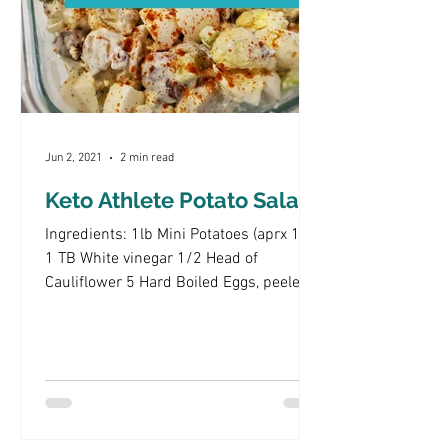
Jun 2, 2021
2 min read
Keto Athlete Potato Salad
Ingredients: 1lb Mini Potatoes (aprx 18)
1 TB White vinegar 1/2 Head of
Cauliflower 5 Hard Boiled Eggs, peeled
and chopped 4 (or more)...