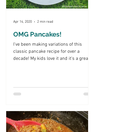
Apr 14, 2020
2 min read
OMG Pancakes!
I've been making variations of this
classic pancake recipe for over a
decade! My kids love it and it's a great
way to trick them into...