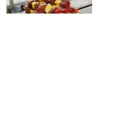
Aug 30, 2019
1 min read
Beef & Pineapple Skewers
Beef and Pineapple Skewers are perfect
for your next BBQ or lake trip!