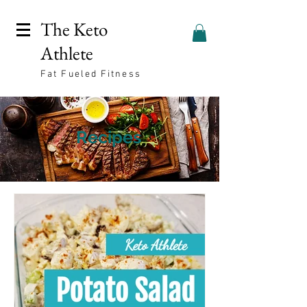
The Keto
Athlete
Fat Fueled Fitness
Recipes