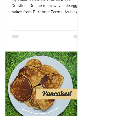
Crustless Quiche microwaveable egg
bakes from Burnbrae Farms. As far as
ready-made food goes, they're...