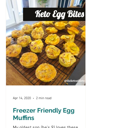
Apr 14, 2020
2 min read
Freezer Friendly Egg
Muffins
My oldest son (he's 9) loves these