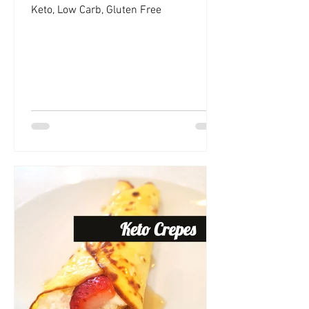
Keto, Low Carb, Gluten Free