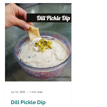
Jul 16, 2020
1 min read
Dill Pickle Dip