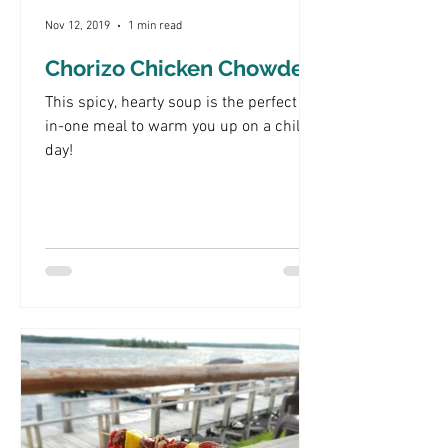
Nov 12, 2019
1 min read
Chorizo Chicken Chowder
This spicy, hearty soup is the perfect all-
in-one meal to warm you up on a chilly
day!