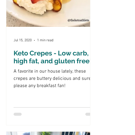
Jul 15, 2020
1 min read
Keto Crepes - Low carb,
high fat, and gluten free!
A favorite in our house lately, these
crepes are buttery delicious and sure to
please any breakfast fan!