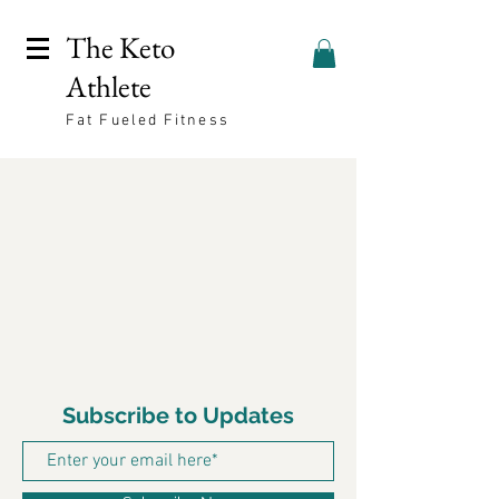
The Keto
Athlete
Fat Fueled Fitness
Subscribe to Updates