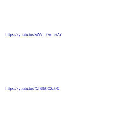
https://youtu.be/6WVLrQmnnAY
https://youtu.be/XZSf5OC3aOQ