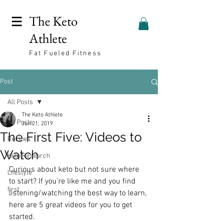
The Keto
Athlete
Fat Fueled Fitness
Post
All Posts
The Keto Athlete
All Posts
Jun 21, 2019
The First Five: Videos to
Recipes
Watch
Keto Research
Curious about keto but not sure where 
Lifestyle
to start? If you're like me and you find 
first
listening/watching the best way to learn, 
here are 5 great videos for you to get 
started. 