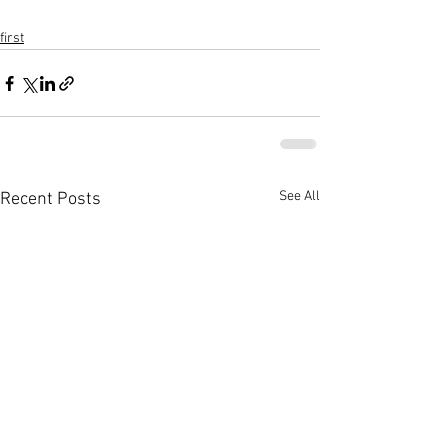
first
See All
Recent Posts