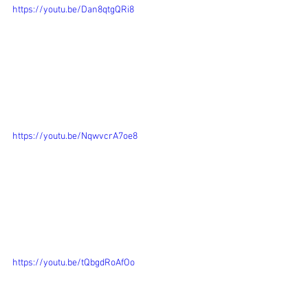
https://youtu.be/Dan8qtgQRi8
https://youtu.be/NqwvcrA7oe8
https://youtu.be/tQbgdRoAfOo