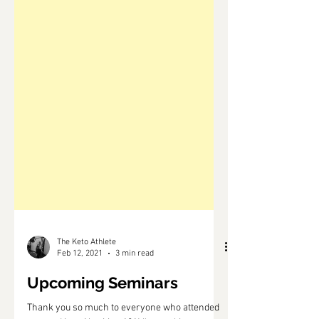
The Keto Athlete
Feb 12, 2021
3 min read
Upcoming Seminars