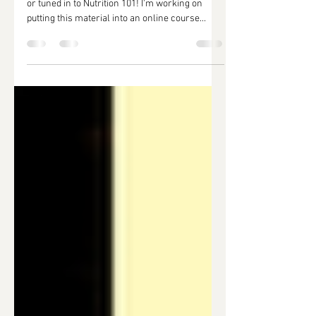
Thank you so much to everyone who attended
or tuned in to Nutrition 101! I'm working on
putting this material into an online course...