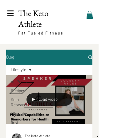
The Keto
Athlete
Fat Fueled Fitness
Blog
Lifestyle
All Posts
Recipes
Load video
Keto
Research
Lifestyle
first
The Keto Athlete