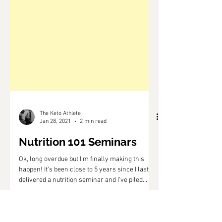
The Keto Athlete
Jan 28, 2021
2 min read
Nutrition 101 Seminars
Ok, long overdue but I'm finally making this
happen! It's been close to 5 years since I last
delivered a nutrition seminar and I've piled...