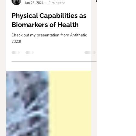
Jan 25, 2024
1 min read
Physical Capabilities as
Biomarkers of Health
Check out my presentation from Antithetic
2023!