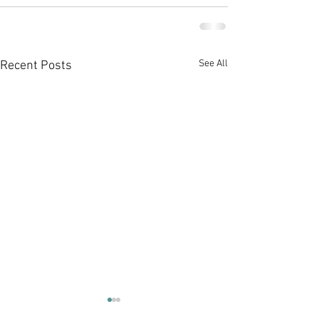
See All
Recent Posts