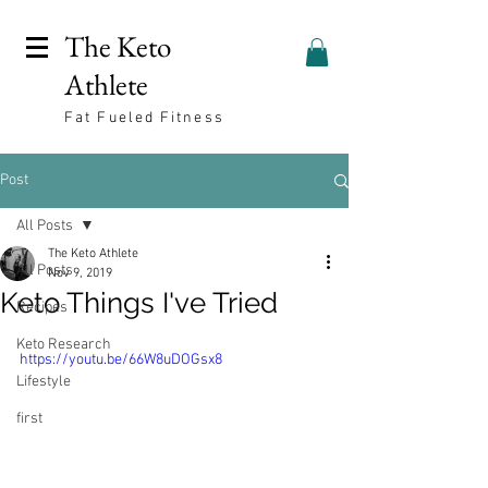
The Keto
Athlete
Fat Fueled Fitness
Post
All Posts
The Keto Athlete
All Posts
Nov 9, 2019
Keto Things I've Tried
Recipes
Keto Research
https://youtu.be/66W8uDOGsx8
Lifestyle
first