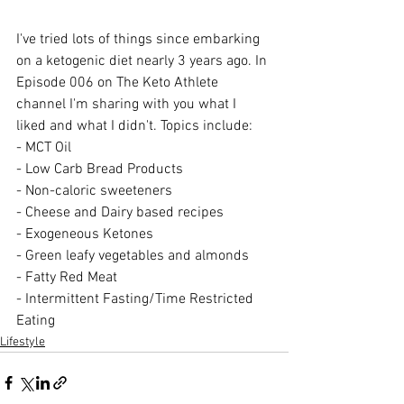
I've tried lots of things since embarking 
on a ketogenic diet nearly 3 years ago. In 
Episode 006 on The Keto Athlete 
channel I'm sharing with you what I 
liked and what I didn't. Topics include:
- MCT Oil
- Low Carb Bread Products
- Non-caloric sweeteners
- Cheese and Dairy based recipes
- Exogeneous Ketones
- Green leafy vegetables and almonds
- Fatty Red Meat
- Intermittent Fasting/Time Restricted 
Eating
Lifestyle