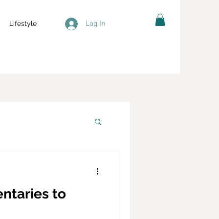
Log In
Lifestyle
ntaries to