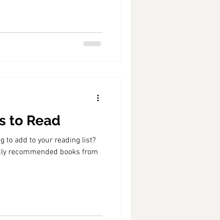
ks to Read
 to add to your reading list?
ighly recommended books from