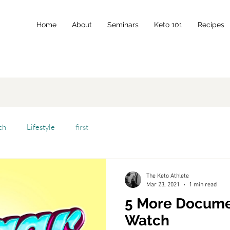
Home
About
Seminars
Keto 101
Recipes
ch
Lifestyle
first
The Keto Athlete
Mar 23, 2021
1 min read
5 More Docume
Watch