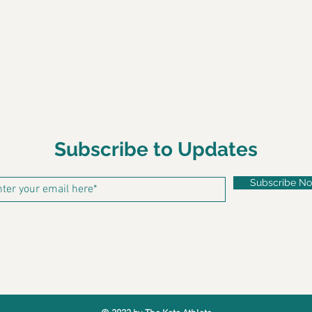
Subscribe to Updates
Subscribe N