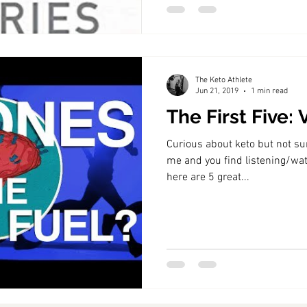
The Keto Athlete
Jun 21, 2019
1 min read
The First Five:
Curious about keto but not sure
me and you find listening/wat
here are 5 great...