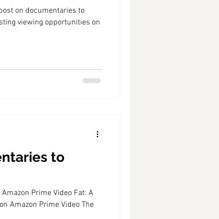
" post on documentaries to
sting viewing opportunities on
ntaries to
on Amazon Prime Video Fat: A
 on Amazon Prime Video The