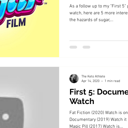
As a follow up to my "First 5
watch, here are 5 more intere
the hazards of sugar,...
The Keto Athlete
Apr 14, 2020
1 min read
First 5: Docume
Watch
Fat Fiction (2020) Watch is 
Documentary (2019) Watch it
Magic Pill (2017) Watch is...