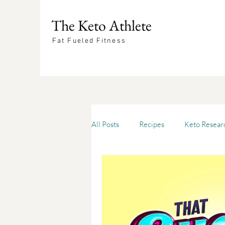
The Keto Athlete
Fat Fueled Fitness
All Posts
Recipes
Keto Resear