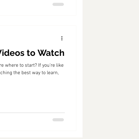
 Videos to Watch
 where to start? If you're like
ching the best way to learn,