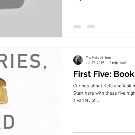
The Keto Athlete
Jul 27, 2019
2 min read
First Five: Boo
Curious about Keto and looking
Start here with these five h
a variety of...